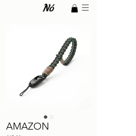
AMAZON