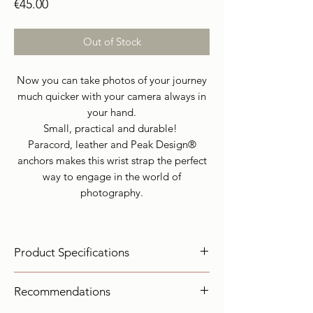
Price
€45.00
Out of Stock
Now you can take photos of your journey
much quicker with your camera always in
your hand.
Small, practical and durable!
Paracord, leather and Peak Design®
anchors makes this wrist strap the perfect
way to engage in the world of
photography.
Product Specifications
olor:
Dark Green, brown
Recommendations
Materials:
Paracord III ( Breaking Force:
249Kg ), Leather