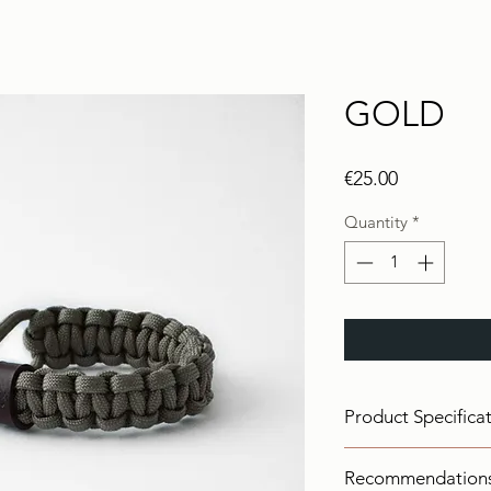
GOLD
Price
€25.00
Quantity
*
Product Specifica
Color:
Tan
Recommendation
Materials:
Paracord I