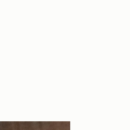
ts are made with very strong
ircumference:
150mm
pose is to endure a lifetime.
Circumference:
230mm
to wash the bracelet in the
mm
 to the leather tag.
9mm
Bag
ther is a natural material, it can
e photo.