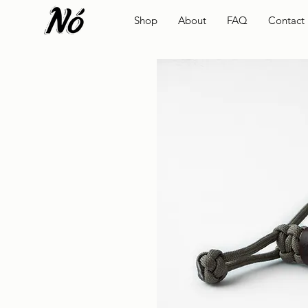
Shop
About
FAQ
Contact