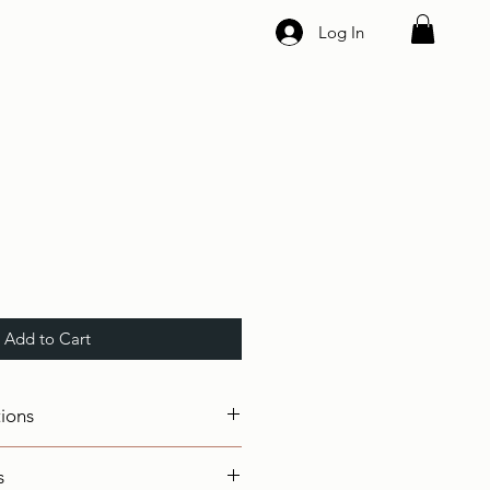
Log In
Add to Cart
tions
s
II ( Breaking Force: 249Kg ),