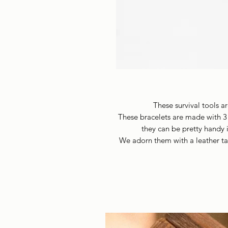
These survival tools a
These bracelets are made with 3
they can be pretty handy i
We adorn them with a leather ta