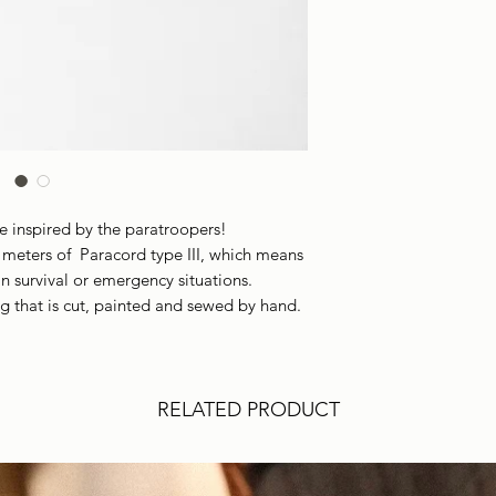
Leather
Our survival bracele
Bracelet Minimum C
materials. Their pur
Bracelet Maximum 
We don't recommend 
Bracelet Width:
19
washing machine due
Bracelet Thickness:
Packaging:
Cotton 
Adjustable:
Yes
Waterproof:
Yes
re inspired by the paratroopers!
NOTE:
Since the lea
 meters of Paracord type III, which means
be diferent from th
n survival or emergency situations.
g that is cut, painted and sewed by hand.
RELATED PRODUCT