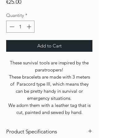
Price
€25.00
Quantity
*
Add to Cart
These survival tools are inspired by the
paratroopers!
These bracelets are made with 3 meters
of Paracord type III, which means they
can be pretty handy in survival or
emergency situations.
We adorn them with a leather tag that is
cut, painted and sewed by hand.
Product Specifications