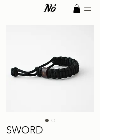
SWORD